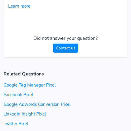
Learn more
Did not answer your question?
Contact us
Related Questions
Google Tag Manager Pixel
Facebook Pixel
Google Adwords Conversion Pixel
LinkedIn Insight Pixel
Twitter Pixel