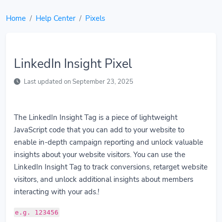
Home
Help Center
Pixels
LinkedIn Insight Pixel
Last updated on September 23, 2025
The LinkedIn Insight Tag is a piece of lightweight
JavaScript code that you can add to your website to
enable in-depth campaign reporting and unlock valuable
insights about your website visitors. You can use the
LinkedIn Insight Tag to track conversions, retarget website
visitors, and unlock additional insights about members
interacting with your ads.!
e.g. 123456