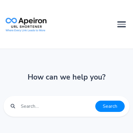
How can we help you?
Search