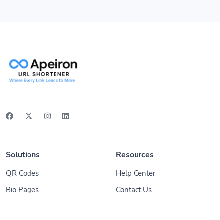
Solutions
Resources
QR Codes
Help Center
Bio Pages
Contact Us